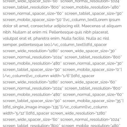
screen_wide_spacer_size=“60″ screen_normal_resolution=“1024″
screen_tablet_resolution=“800″ screen_mobile_resolution=“480″
screen_normal_spacer_size=“60″ screen_tablet_spacer_size=“90″
screen_mobile_spacer_size=“50″][vc_column_text]Lorem ipsum
dolor sit amet, consectetur adipiscing elit. Maecenas ut aliquam
nibh. Nullam at enim mi. Pellentesque quis nibh placerat,
volutpat erat et, pharetra enim. Nulla facilisi. Nulla ac nisl
semper, pellentesque leo.[/vc_column_text][dfd_spacer
screen_wide_resolution=“1280″ screen_wide_spacer_size=“30″
screen_normal_resolution=“1024″ screen_tablet_resolution=“800″
screen_mobile_resolution=“480″ screen_normal_spacer_size=“30″
screen_tablet_spacer_size=“90″ screen_mobile_spacer_size=“0″]
[/vc_column][vc_column width=“1/6″][dfd_spacer
screen_wide_resolution=“1280″ screen_wide_spacer_size=“60″
screen_normal_resolution=“1024″ screen_tablet_resolution=“800″
screen_mobile_resolution=“480″ screen_normal_spacer_size=“60″
screen_tablet_spacer_size=“90″ screen_mobile_spacer_size=“35″]
[dfd_single_image image=“135″][/vc_column][vc_column
width=“5/12″][dfd_spacer screen_wide_resolution=“1280″
screen_wide_spacer_size=“60″ screen_normal_resolution=“1024″
screen_tablet_resolution=“800″ screen_mobile_resolution=“480″