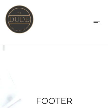
FOOTER