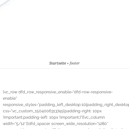
Startseite
»
footer
[vc_row dfd_row_responsive_enable=“dfd-row-responsive-
enable“
responsive_styles=“padding_left_desktop:10|padding_right_desktop
css=“.vc_custom_1504006313745{padding-right: 10px
!important;padding-left: 10px !important;}“][vc_column
width=“5/12″][dfd_spacer screen_wide_resolution=“1280″