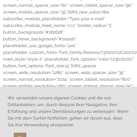
screen_normal_spacer_size=“60″ screen_tablet_spacer_size=“90″
screen_mobile_spacer_size=“35″][dfd_new_subscribe
subscribe_module_placeholder=“Type your e-mail“
subscribe_module_feed_name=“ccc“ border_radius=“3″
button_background=“#262628″
button_hover_background=“#1a1a1b“
placeholder_use_google_fonts=“yes“
placeholder_custom_fonts=“font_family:Raleway%3A100%2C20
main_style=“style-2″ placeholder_font_options=“color:%23bcbcbc“
button_font_options=“font_size:15″][dfd_spacer
screen_wide_resolution=“1280″ screen_wide_spacer_size=“35″
screen_normal_resolution=“1024″ screen_tablet_resolution=“800″
screen_mobile_resolution=“480″ screen_normal_spacer_size=“35″
screen_tablet_spacer_size=“25″ screen_mobile_spacer_size=“50″]
Wir verwenden unsere eigenen Cookies und die von
[/vc_column][/vc_row]
Drittanbietern, um, durch Analyse Ihrer Navigation, Ihre
Erfahrung und unsere Dienstleistungen zu verbessern. Wenn
Sie mit dem Surfen fortfahren, gehen wir davon aus, dass
Sie ihre Verwendung akzeptieren.